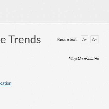
re Trends
Resize text:
A-
A+
Map Unavailable
ocation