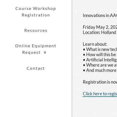
Course Workshop
Registration
Innovations in AA
Friday May 2, 20
Resources
Location: Holland
Learn about:
Online Equipment
• What is new tec
Request
• How will this be
show submenu for "Online Equipment
• Artificial Intel
• Where are we at
Contact
• And much more
Registration is n
Click here to regi