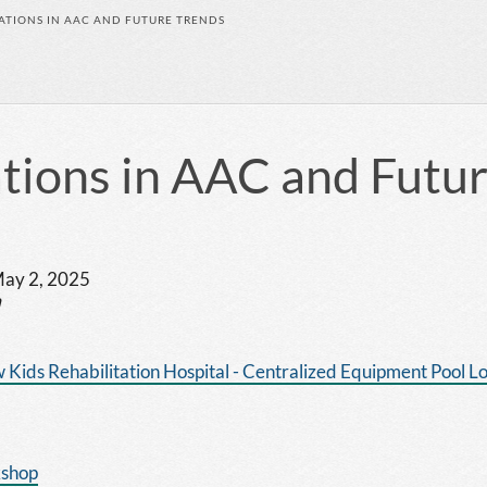
ATIONS IN AAC AND FUTURE TRENDS
tions in AAC and Futu
 May 2, 2025
m
 Kids Rehabilitation Hospital - Centralized Equipment Pool L
kshop