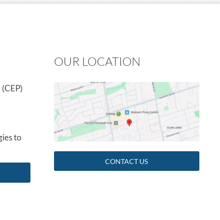
OUR LOCATION
 (CEP)
ies to
CONTACT US