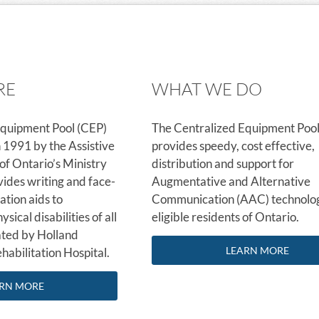
RE
WHAT WE DO
Equipment Pool (CEP)
The Centralized Equipment Pool
n 1991 by the Assistive
provides speedy, cost effective,
f Ontario’s Ministry
distribution and support for
vides writing and face-
Augmentative and Alternative
tion aids to
Communication (AAC) technolog
ysical disabilities of all
eligible residents of Ontario.
ated by Holland
LEARN MORE
habilitation Hospital.
RN MORE