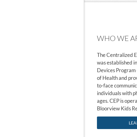
WHO WE A
The Centralized 
was established i
Devices Program o
of Health and pro
to-face communica
individuals with ph
ages. CEP is oper
Bloorview Kids Re
LEA