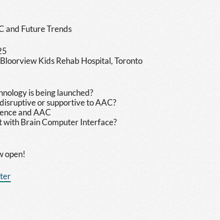
C and Future Trends
25
 Bloorview Kids Rehab Hospital, Toronto
hnology is being launched?
 disruptive or supportive to AAC?
 Request"
ligence and AAC
 with Brain Computer Interface?
ow open!
ster