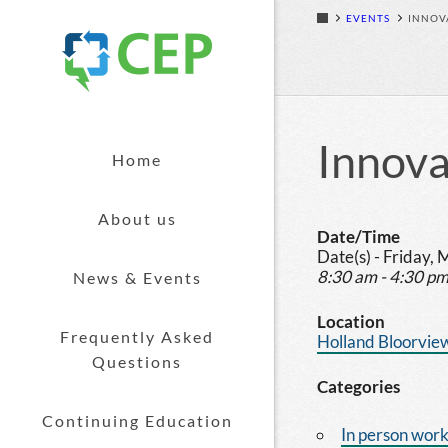
EVENTS
INNOV
Skip to content
Innova
Home
About us
Date/Time
Date(s) - Friday,
8:30 am - 4:30 p
News & Events
Location
Frequently Asked
Holland Bloorview
Questions
Categories
Continuing Education
In person wor